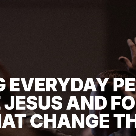
G EVERYDAY PE
 JESUS AND FO
AT CHANGE T