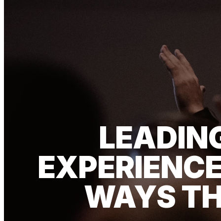
LEADIN
EXPERIENCE
WAYS TH