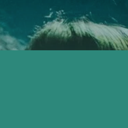
E WELCOME
YOU'RE IVITED 
ERE.
CITY HOPE CHU