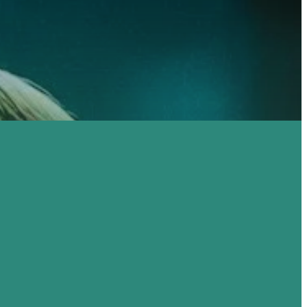
TO
WE CAN'T WAIT
RCH
TO MEET YOU!