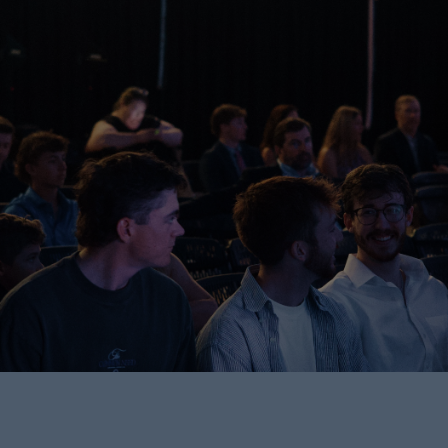
Find Your People.
Grow in Faith.
Do Life Together.
Join a Group