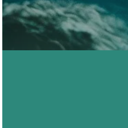
SEE YOU THIS
YOU'R
SUNDAY!
H