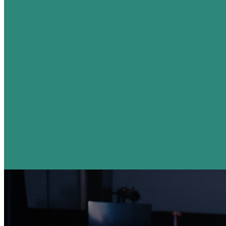
Plan Your Visit
I'm Coming This Sunday!