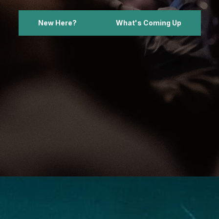
New Here?
What's Coming Up