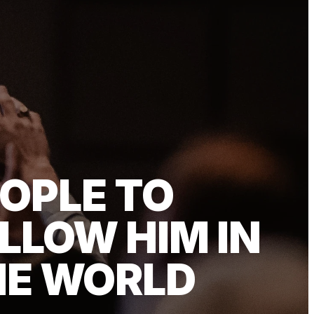
OPLE TO
LLOW HIM IN
HE WORLD