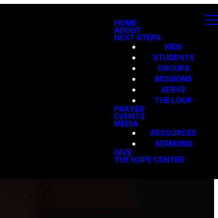
HOME
ABOUT
NEXT STEPS
KIDS
STUDENTS
GROUPS
MISSIONS
SERVE
THE LOOP
PRAYER
EVENTS
MEDIA
RESOURCES
SERMONS
GIVE
THE HOPE CENTER