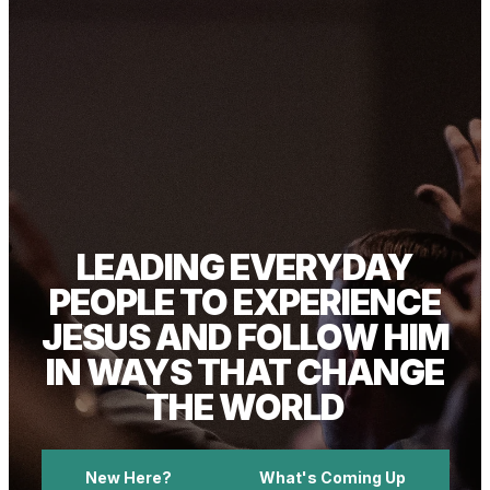
LEADING EVERYDAY
PEOPLE TO EXPERIENCE
JESUS AND FOLLOW HIM
IN WAYS THAT CHANGE
THE WORLD
New Here?
What's Coming Up