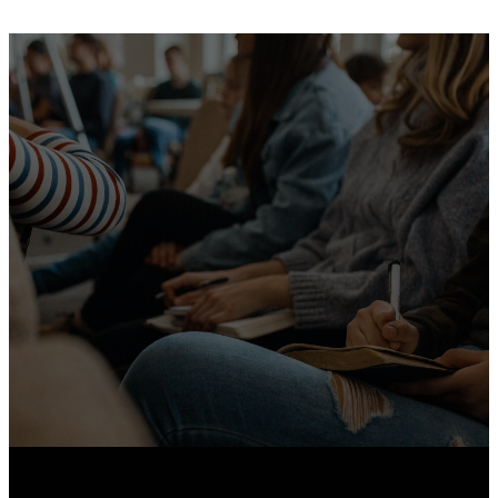
We Live
Generously.
Give Here