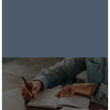
our family
closer to Jesus.
- Bear Walters
Listen to
Sermons