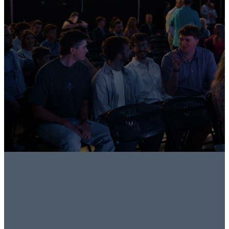
People.
Grow in Faith.
Do Life
Together.
Join a Group