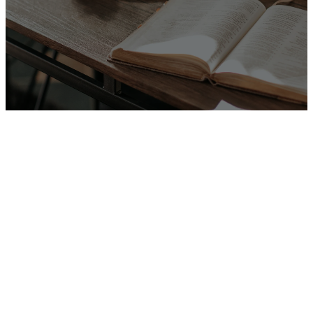
Listen Here
There's Place
For You Here