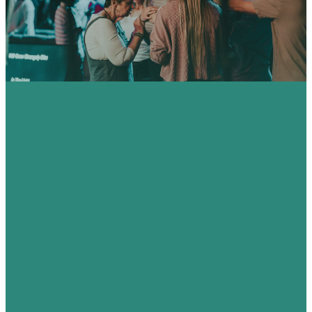
HERE.
CITY HOP
100 H. E.