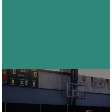
Visit
I'm
Coming
This
Sunday!
Find Your