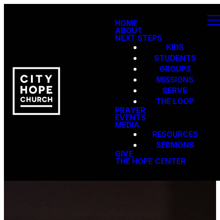
HOME
ABOUT
NEXT STEPS
KIDS
STUDENTS
GROUPS
MISSIONS
SERVE
THE LOOP
PRAYER
EVENTS
MEDIA
RESOURCES
SERMONS
GIVE
THE HOPE CENTER