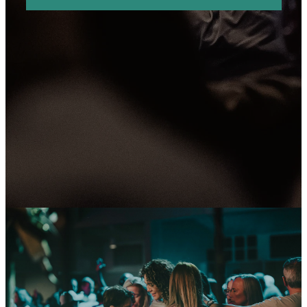
OU'RE WELCOME
YOU'RE I