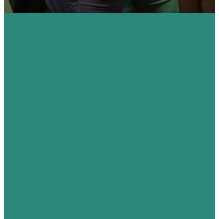
Raising up
a
generation
passionate
about their
faith.
We are passionate
about seeing young