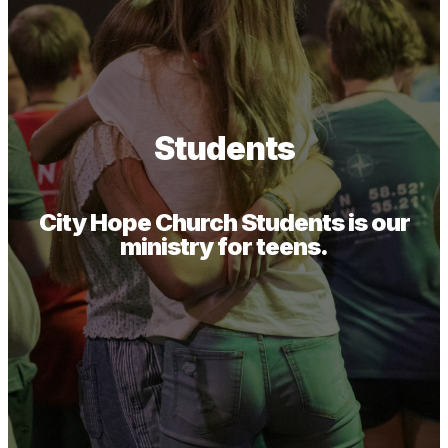
Students
City Hope Church Students is our
ministry for teens.