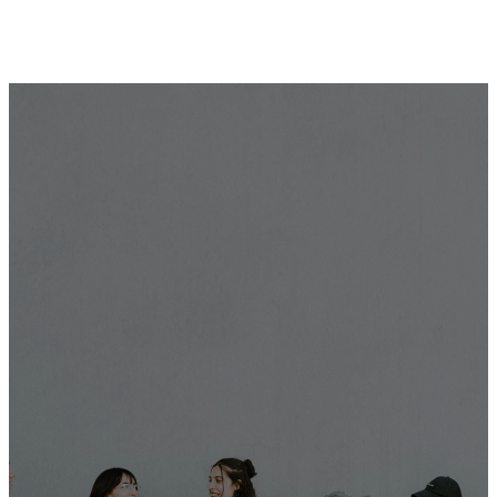
Frequently Asked
Questions
We love youth here at City Hope Church and can't wait
to meet your preteen or teenager!
If you still have more questions, feel free to reach out
via phone or email.