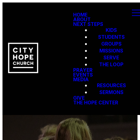
HOME
ABOUT
NEXT STEPS
KIDS
STUDENTS
GROUPS
MISSIONS
SERVE
THE LOOP
PRAYER
EVENTS
MEDIA
RESOURCES
SERMONS
GIVE
THE HOPE CENTER